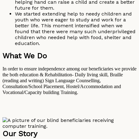
helping hand can raise a child and create a better
future for them.
We started extending help to needy children and
youth who were eager to study and work for a
better life. This moment intensified when we
found that there were many such underprivileged
children who needed help with food, shelter and
education.
What We Do
In order to ensure independence among our beneficiaries we provide
the both education & Rehabilitation- Daily living skill, Braille
(reading and writing) Sign Language Counselling,
Consultation/School Placement, Hostel/Accommodation and
Vocational/Capacity building Training.
Our Story