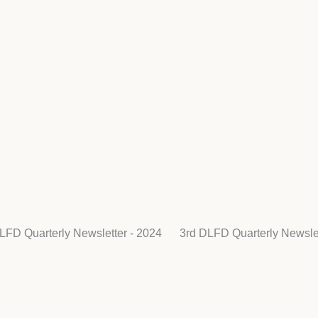
LFD Quarterly Newsletter - 2024
3rd DLFD Quarterly Newslet