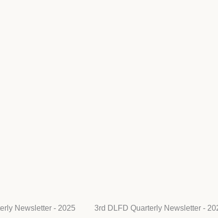
rly Newsletter - 2025
3rd DLFD Quarterly Newsletter - 20