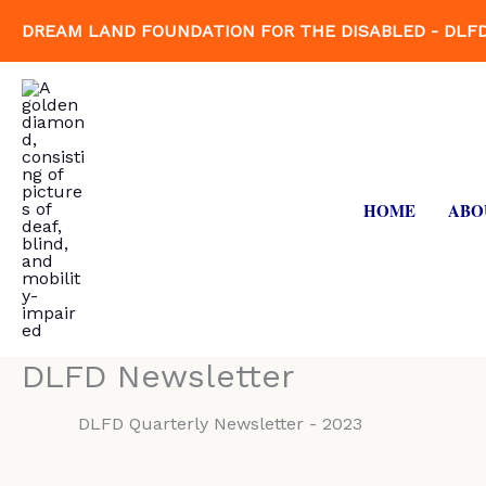
Skip
DREAM LAND FOUNDATION FOR THE DISABLED - DLF
to
content
HOME
ABO
DLFD Newsletter
DLFD Quarterly Newsletter - 2023