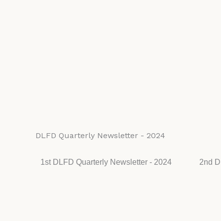
DLFD Quarterly Newsletter - 2024
1st DLFD Quarterly Newsletter - 2024
2nd D