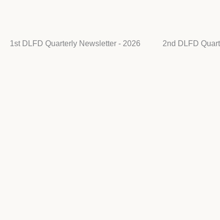
1st DLFD Quarterly Newsletter - 2026
2nd DLFD Quarte