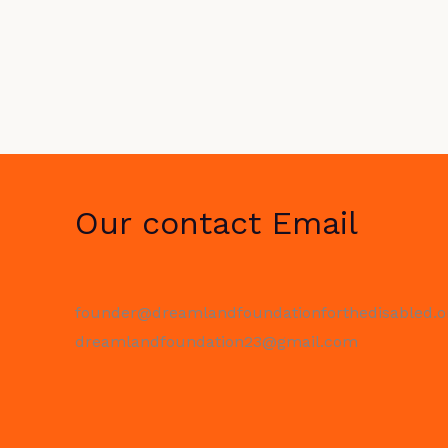
Our contact Email
founder@dreamlandfoundationforthedisabled.o
dreamlandfoundation23@gmail.com