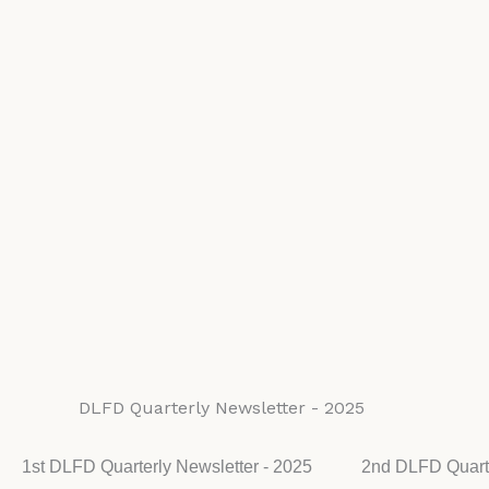
DLFD Quarterly Newsletter - 2025
1st DLFD Quarterly Newsletter - 2025
2nd DLFD Quarte