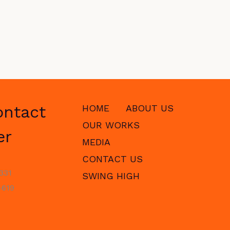
ontact
HOME
ABOUT US
OUR WORKS
er
MEDIA
CONTACT US
331
SWING HIGH
619