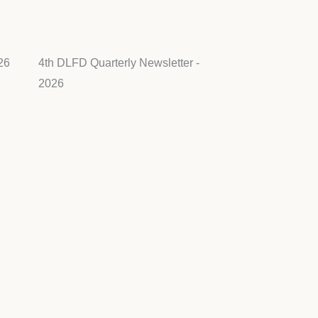
26
4th DLFD Quarterly Newsletter -
2026