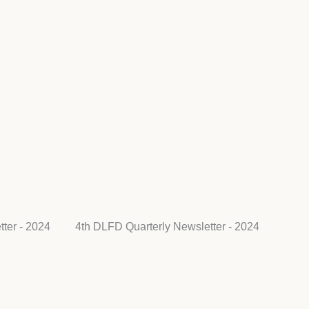
ter - 2024
4th DLFD Quarterly Newsletter - 2024