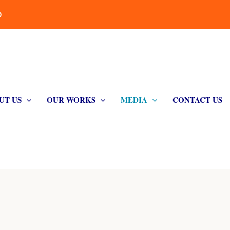
D
UT US
OUR WORKS
MEDIA
CONTACT US