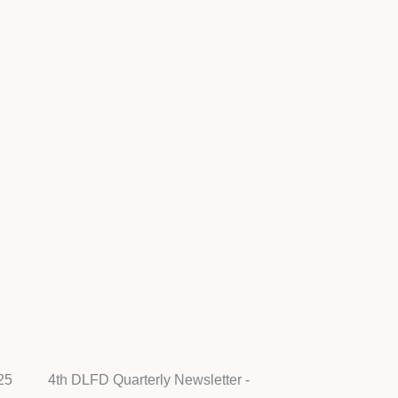
25
4th DLFD Quarterly Newsletter -