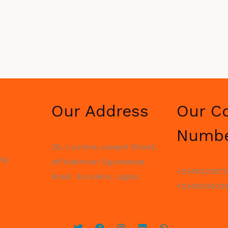
Our Address
Our C
Numb
20, Lucinna Joseph Street,
rg,
off Adeniran Ogunsanya
+2349021873
Road. Surulere, Lagos.
+2349034034