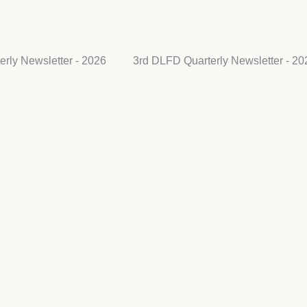
rly Newsletter - 2026
3rd DLFD Quarterly Newsletter - 20