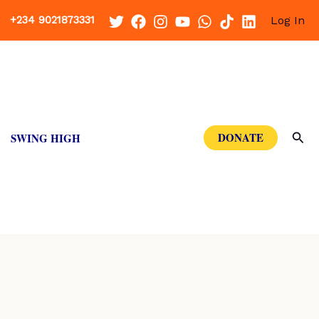
+234 9021873331
Log In
Sea
DONATE
SWING HIGH