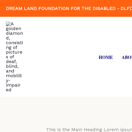
Skip
DREAM LAND FOUNDATION FOR THE DISABLED - DLF
to
content
HOME
ABO
This Is the Main Heading Lorem ipsum