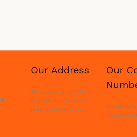
Our Address
Our C
Numb
20, Lucinna Joseph Street,
rg,
off Adeniran Ogunsanya
+2349021873
Road. Surulere, Lagos.
+2349034034