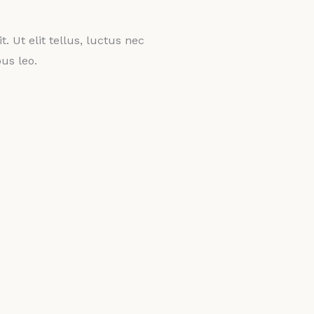
. Ut elit tellus, luctus nec
us leo.