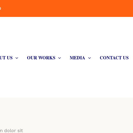
D
UT US
OUR WORKS
MEDIA
CONTACT US
 dolor sit