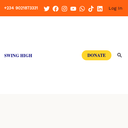
+234 9021873331
Log In
Sea
DONATE
SWING HIGH