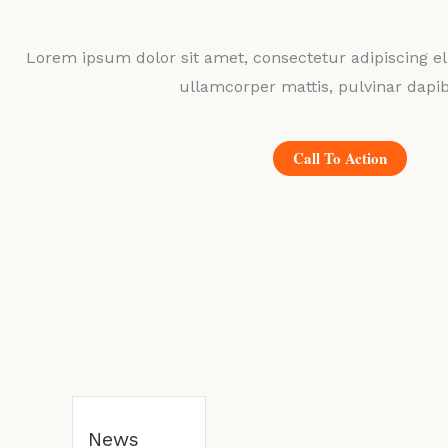
Lorem ipsum dolor sit amet, consectetur adipiscing elit
ullamcorper mattis, pulvinar dapib
Call To Action
News