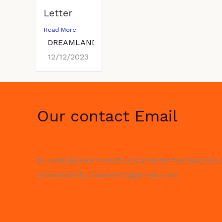
Letter
Read More
DREAMLANDFOUNDATION
12/12/2023
Our contact Email
founder@dreamlandfoundationforthedisabled.o
dreamlandfoundation23@gmail.com