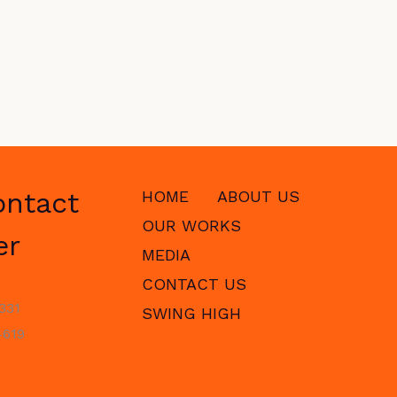
ontact
HOME
ABOUT US
OUR WORKS
er
MEDIA
CONTACT US
331
SWING HIGH
619